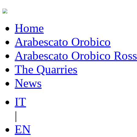
Home
Arabescato Orobico
Arabescato Orobico Ros
The Quarries
News
IT
|
EN