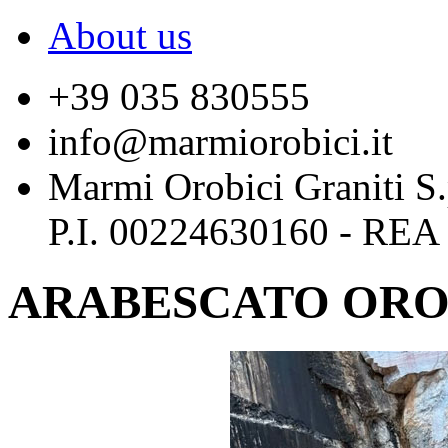
About us
+39 035 830555
info@marmiorobici.it
Marmi Orobici Graniti S
P.I. 00224630160 - REA
ARABESCATO ORO