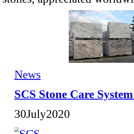
News
SCS Stone Care System
30
July
2020