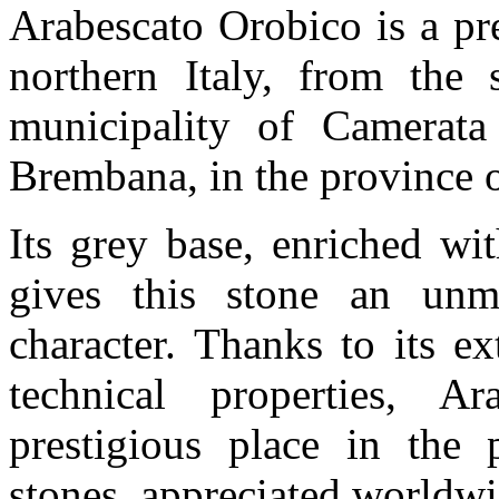
Arabescato Orobico is a pre
northern Italy, from the s
municipality of Camerata
Brembana, in the province
Its grey base, enriched wi
gives this stone an unm
character. Thanks to its e
technical properties, A
prestigious place in the 
stones, appreciated worldwid